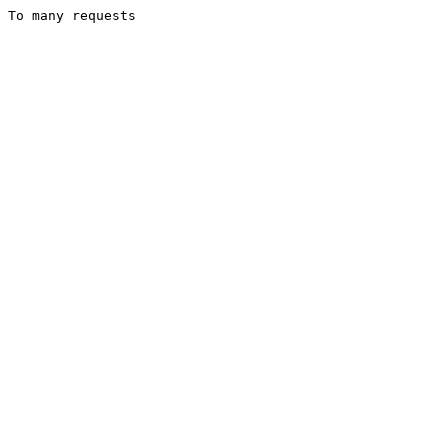
To many requests